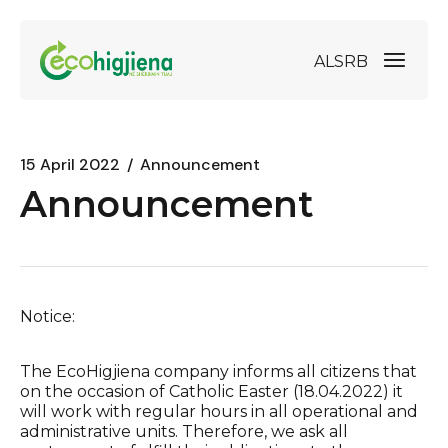
AL
SRB
15 April 2022
Announcement
Announcement
Notice:
The EcoHigjiena company informs all citizens that
on the occasion of Catholic Easter (18.04.2022) it
will work with regular hours in all operational and
administrative units. Therefore, we ask all