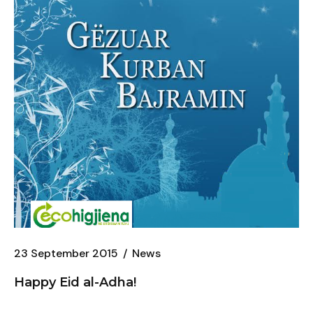
23 September 2015
News
Happy Eid al-Adha!