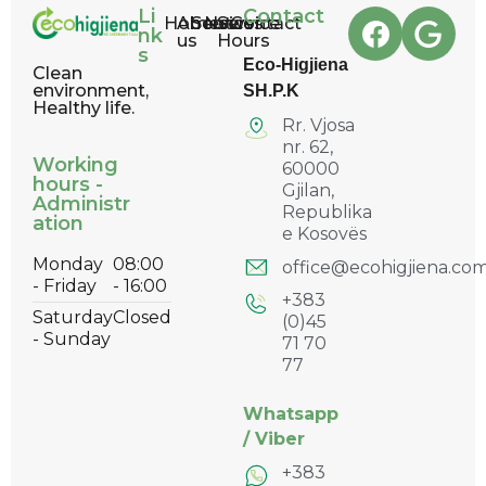
Li
Contact
Home
About
Services
News
Service
Contact
nk
us
Hours
s
Eco-Higjiena
Clean
environment,
SH.P.K
Healthy life.
Rr. Vjosa
nr. 62,
Working
60000
hours -
Gjilan,
Administr
Republika
ation
e Kosovës
Monday
08:00
office@ecohigjiena.co
- Friday
- 16:00
+383
Saturday
Closed
(0)45
- Sunday
71 70
77
Whatsapp
/
Viber
+383