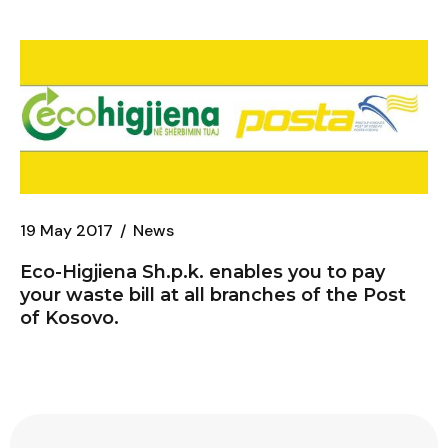
19 May 2017
News
Eco-Higjiena
Sh.p.k. enables you to pay
your waste bill at all branches of the Post
of Kosovo.