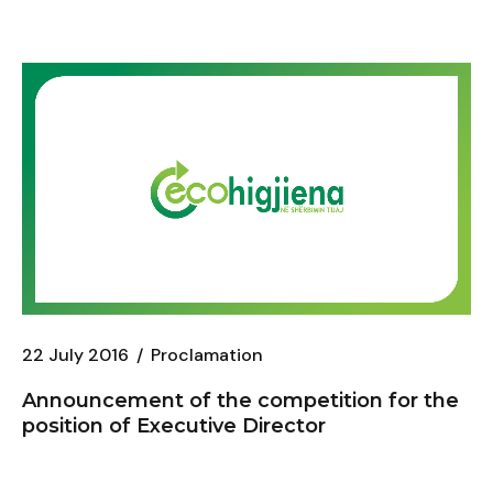
22 July 2016
Proclamation
Announcement of the competition for the
position of Executive Director