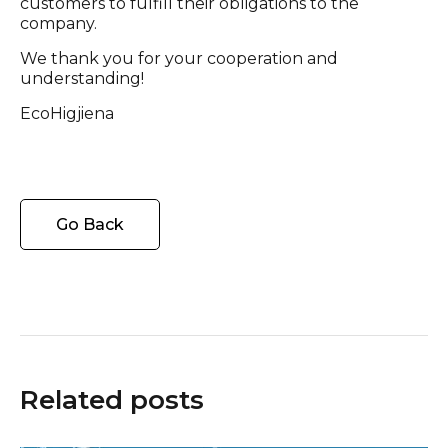
customers to fulfill their obligations to the
company.
We thank you for your cooperation and
understanding!
EcoHigjiena
Go Back
Related posts