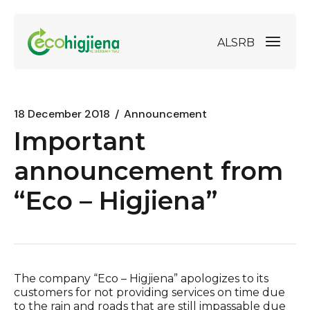
AL
SRB
18 December 2018
Announcement
Important
announcement from
“Eco – Higjiena”
The company “Eco – Higjiena” apologizes to its
customers for not providing services on time due
to the rain and roads that are still impassable due