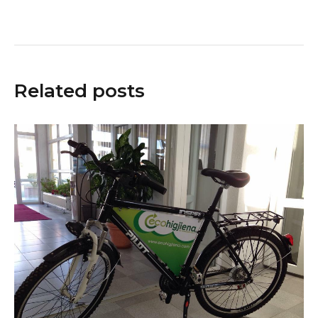
Related posts