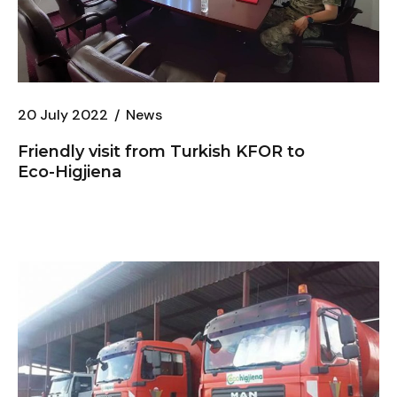
20 July 2022
News
Friendly visit from Turkish KFOR to
Eco-Higjiena