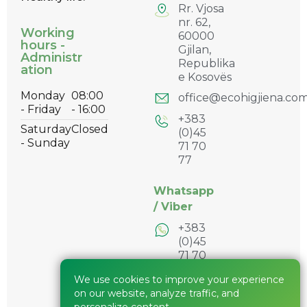
Rr. Vjosa
nr. 62,
Working
60000
hours -
Gjilan,
Administr
Republika
ation
e Kosovës
Monday
08:00
office@ecohigjiena.co
- Friday
- 16:00
+383
Saturday
Closed
(0)45
- Sunday
71 70
77
Whatsapp
/
Viber
+383
(0)45
71 70
77
We use cookies to improve your experience
+383
on our website, analyze traffic, and
(0)45