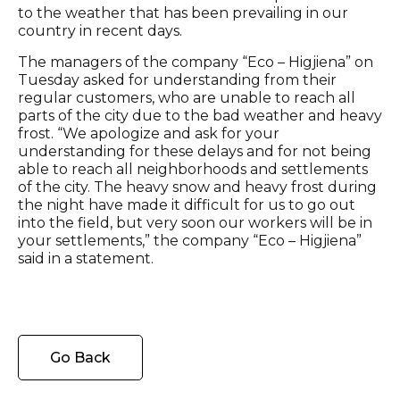
to the weather that has been prevailing in our
country in recent days.
The managers of the company “Eco – Higjiena” on
Tuesday asked for understanding from their
regular customers, who are unable to reach all
parts of the city due to the bad weather and heavy
frost. “We apologize and ask for your
understanding for these delays and for not being
able to reach all neighborhoods and settlements
of the city. The heavy snow and heavy frost during
the night have made it difficult for us to go out
into the field, but very soon our workers will be in
your settlements,” the company “Eco – Higjiena”
said in a statement.
Go Back