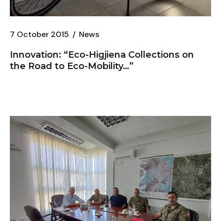
7 October 2015
News
Innovation: “
Eco-Higjiena
Collections on
the Road to Eco-Mobility…”