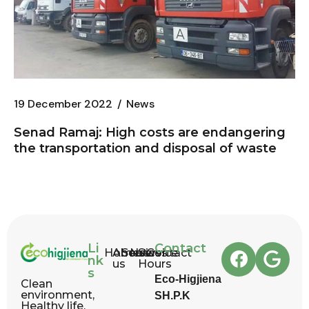
19 December 2022
News
Senad Ramaj: High costs are endangering
the transportation and disposal of waste
Li
Contact
Home
About
Services
News
Service
Contact
nk
us
Hours
s
Eco-Higjiena
Clean
environment,
SH.P.K
Healthy life.