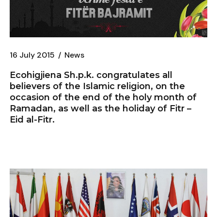
16 July 2015
News
Ecohigjiena Sh.p.k. congratulates all
believers of the Islamic religion, on the
occasion of the end of the holy month of
Ramadan, as well as the holiday of Fitr –
Eid al-Fitr.