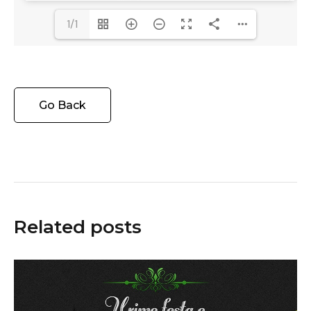
1/1
Go Back
Related posts