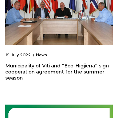
19 July 2022
News
Municipality of Viti and “
Eco-Higjiena
” sign
cooperation agreement for the summer
season