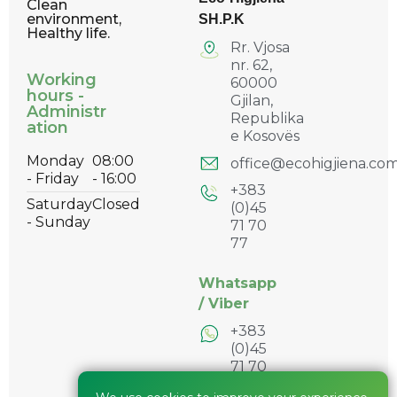
Clean
environment,
SH.P.K
Healthy life.
Rr. Vjosa
nr. 62,
Working
60000
hours -
Gjilan,
Administr
Republika
ation
e Kosovës
Monday
08:00
office@ecohigjiena.co
- Friday
- 16:00
+383
Saturday
Closed
(0)45
- Sunday
71 70
77
Whatsapp
/
Viber
+383
(0)45
71 70
77