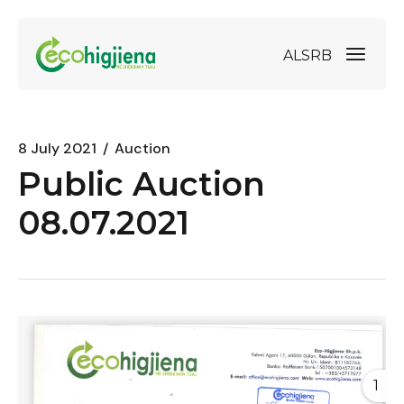
AL
SRB
8 July 2021
Auction
Public Auction
08.07.2021
1